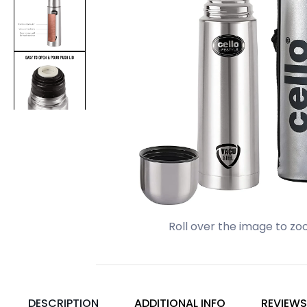
Roll over the image to zo
DESCRIPTION
ADDITIONAL INFO
REVIEWS