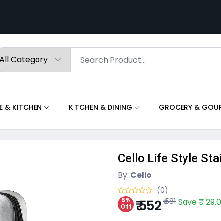
 & KITCHEN
KITCHEN & DINING
GROCERY & GOU
Cello Life Style St
By:
Cello
(0)
5%
₹ 581
Save ₹ 29.
₹ 552
Off