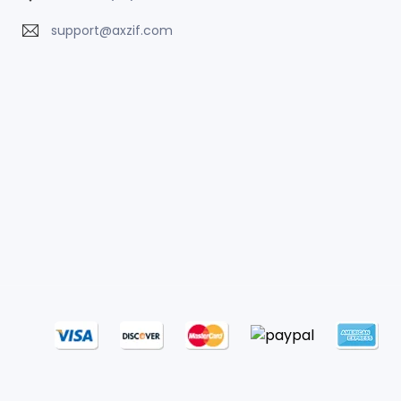
support@axzif.com