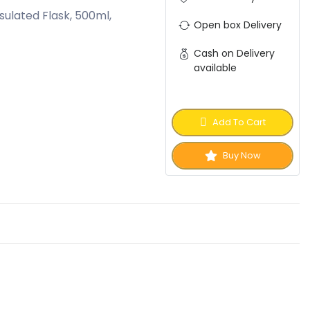
nsulated Flask, 500ml,
Open box Delivery
Cash on Delivery
available
Add To Cart
Buy Now