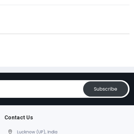
Subscribe
Contact Us
Lucknow (UP), India