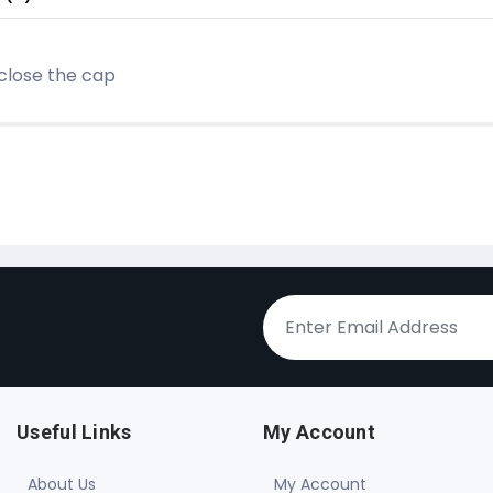
 close the cap
Useful Links
My Account
About Us
My Account