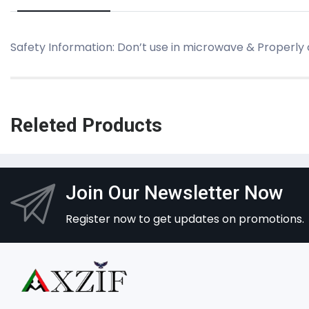
Safety Information: Don’t use in microwave & Properly
Releted Products
Join Our Newsletter Now
Register now to get updates on promotions.