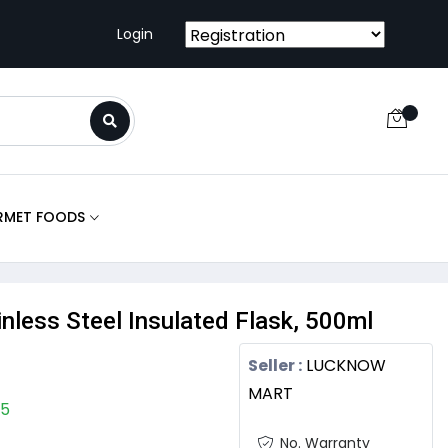
Login
RMET FOODS
ainless Steel Insulated Flask, 500ml
Seller :
LUCKNOW
MART
05
No. Warranty