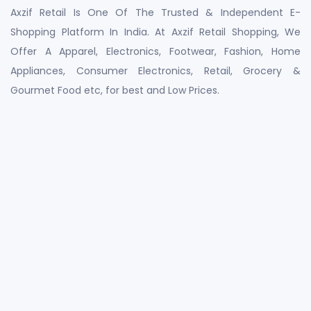
Axzif Retail Is One Of The Trusted & Independent E-
Shopping Platform In India. At Axzif Retail Shopping, We
Offer A Apparel, Electronics, Footwear, Fashion, Home
Appliances, Consumer Electronics, Retail, Grocery &
Gourmet Food etc, for best and Low Prices.