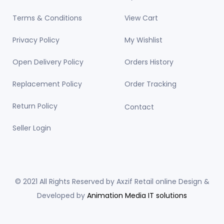
Terms & Conditions
View Cart
Privacy Policy
My Wishlist
Open Delivery Policy
Orders History
Replacement Policy
Order Tracking
Return Policy
Contact
Seller Login
© 2021 All Rights Reserved by Axzif Retail online Design &
Developed by
Animation Media IT solutions