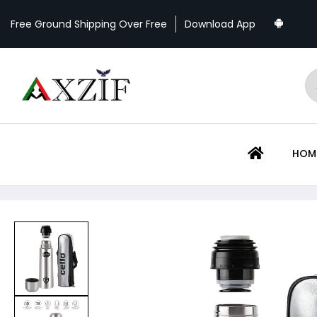
Download App
Free Ground Shipping Over Free
HOME