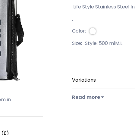
Life Style Stainless Steel I
.
Color:
Size:
Style: 500 mlM.L
Variations
Read more
om in
 (0)