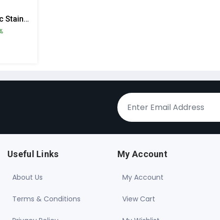
Cello Electro Electric Stainless Steel Lunch Box With 4 Containers
%
Useful Links
My Account
About Us
My Account
Terms & Conditions
View Cart