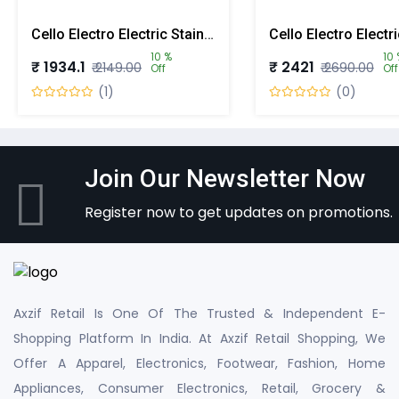
Cello Electro Electric Stainless Steel Lunch Box With 3 Containers
10 %
10 
₹ 1934.1
₹ 2421
₹ 2149.00
₹ 2690.00
Off
Off
(1)
(0)
Join Our Newsletter Now
Register now to get updates on promotions.
Axzif Retail Is One Of The Trusted & Independent E-
Shopping Platform In India. At Axzif Retail Shopping, We
Offer A Apparel, Electronics, Footwear, Fashion, Home
Appliances, Consumer Electronics, Retail, Grocery &