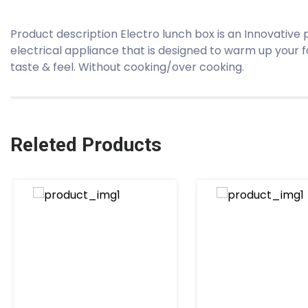
Product description Electro lunch box is an Innovative
electrical appliance that is designed to warm up your 
taste & feel. Without cooking/over cooking.
Releted Products