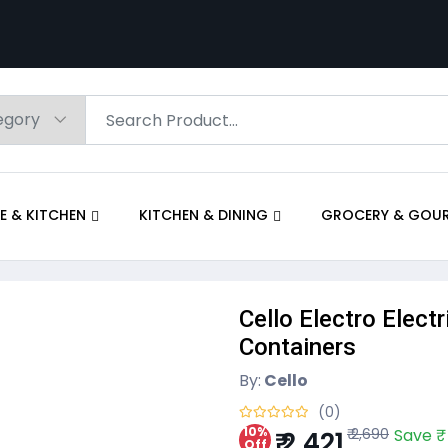
E & KITCHEN
KITCHEN & DINING
GROCERY & GOU
Cello Electro Elect
Containers
By:
Cello
(0)
10%
₹ 2,690
Save ₹
₹ 2,421
Off