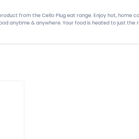
 product from the Cello Plug eat range. Enjoy hot, home 
food anytime & anywhere. Your food is heated to just the 