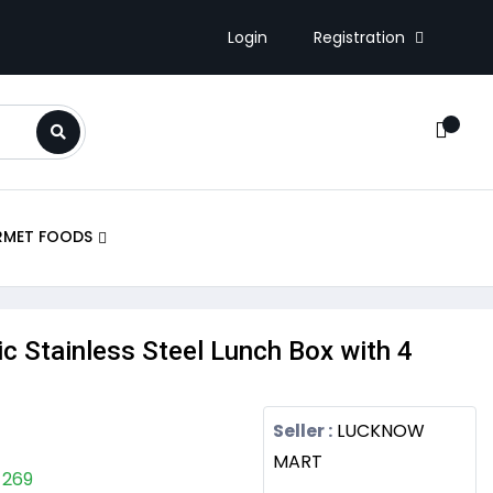
Registration
Login
RMET FOODS
ric Stainless Steel Lunch Box with 4
Seller :
LUCKNOW
MART
 269