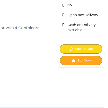
No
Open box Delivery
Cash on Delivery
Box with 4 Containers
available
Add To Cart
Buy Now