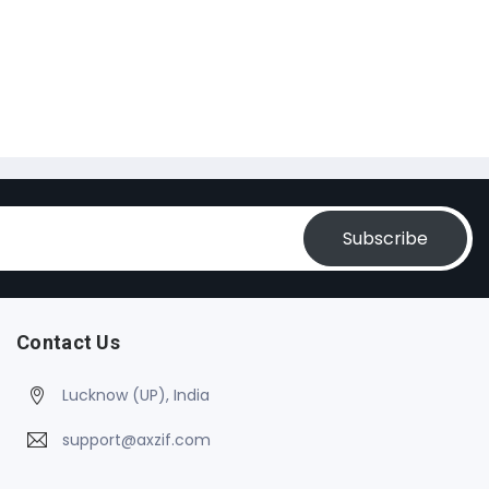
Subscribe
Contact Us
Lucknow (UP), India
support@axzif.com