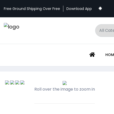
Download App
Free Ground Shipping Over Free
HOM
Roll over the image to zoom in