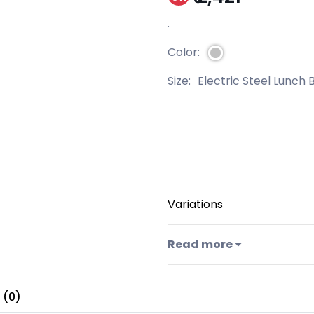
.
Color:
Size:
Electric Steel Lunch 
Variations
Read more
 (0)