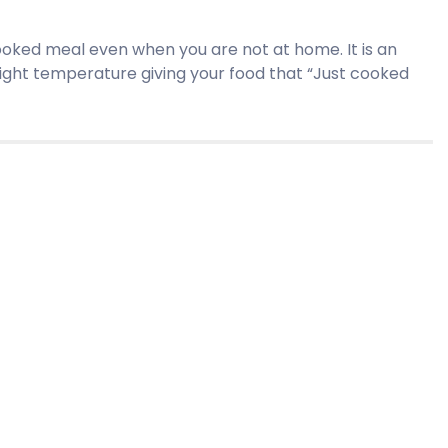
cooked meal even when you are not at home. It is an
right temperature giving your food that “Just cooked