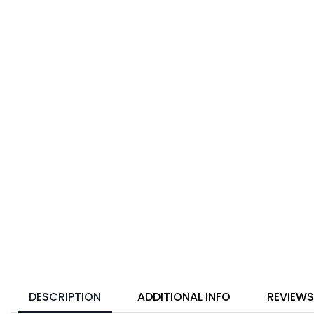
DESCRIPTION
ADDITIONAL INFO
REVIEWS